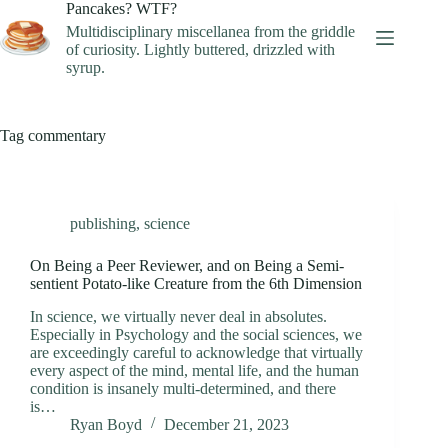
Skip
Pancakes? WTF?
to
Multidisciplinary miscellanea from the griddle
content
of curiosity. Lightly buttered, drizzled with
syrup.
Tag
commentary
publishing
,
science
On Being a Peer Reviewer, and on Being a Semi-
sentient Potato-like Creature from the 6th Dimension
In science, we virtually never deal in absolutes.
Especially in Psychology and the social sciences, we
are exceedingly careful to acknowledge that virtually
every aspect of the mind, mental life, and the human
condition is insanely multi-determined, and there
is…
Ryan Boyd
December 21, 2023