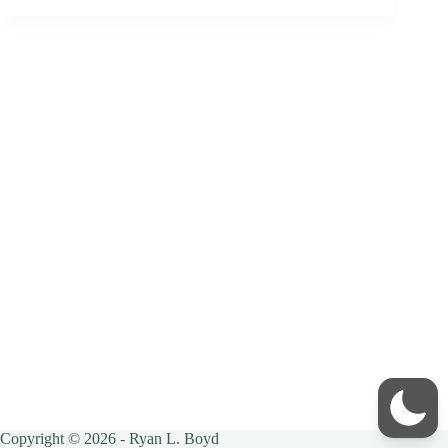
Copyright © 2026 - Ryan L. Boyd