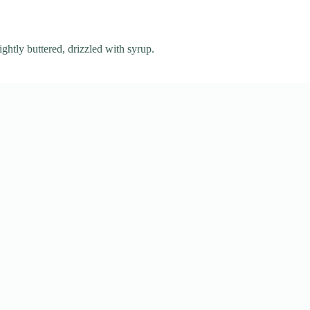
ightly buttered, drizzled with syrup.