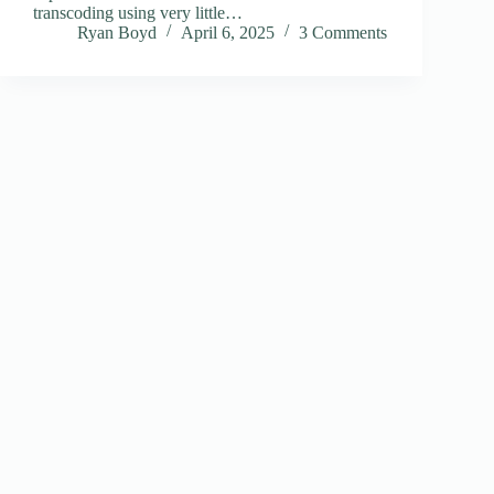
transcoding using very little…
Ryan Boyd
April 6, 2025
3 Comments