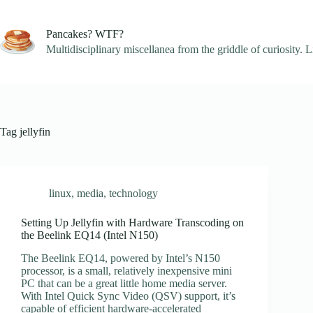
Skip
to
content
Pancakes? WTF?
Multidisciplinary miscellanea from the griddle of curiosity. L
Tag
jellyfin
linux
,
media
,
technology
Setting Up Jellyfin with Hardware Transcoding on
the Beelink EQ14 (Intel N150)
The Beelink EQ14, powered by Intel’s N150
processor, is a small, relatively inexpensive mini
PC that can be a great little home media server.
With Intel Quick Sync Video (QSV) support, it’s
capable of efficient hardware-accelerated