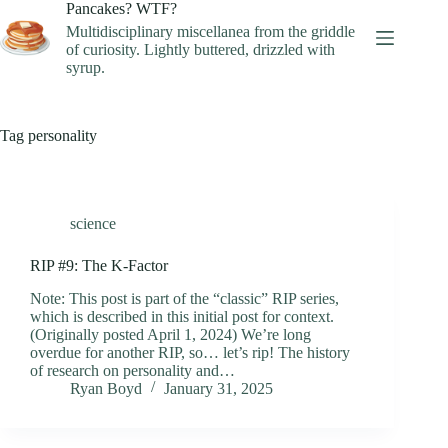
Skip
Pancakes? WTF?
to
Multidisciplinary miscellanea from the griddle
content
of curiosity. Lightly buttered, drizzled with
syrup.
Tag
personality
science
RIP #9: The K-Factor
Note: This post is part of the “classic” RIP series,
which is described in this initial post for context.
(Originally posted April 1, 2024) We’re long
overdue for another RIP, so… let’s rip! The history
of research on personality and…
Ryan Boyd
January 31, 2025