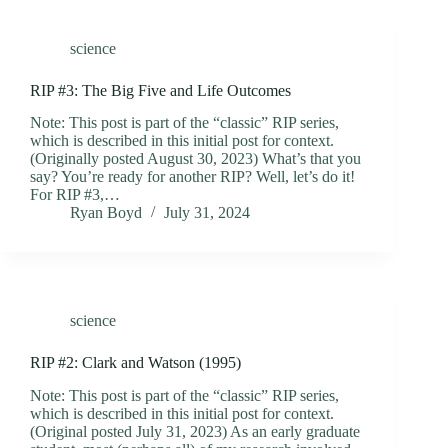
science
RIP #3: The Big Five and Life Outcomes
Note: This post is part of the “classic” RIP series,
which is described in this initial post for context.
(Originally posted August 30, 2023) What’s that you
say? You’re ready for another RIP? Well, let’s do it!
For RIP #3,…
Ryan Boyd
July 31, 2024
science
RIP #2: Clark and Watson (1995)
Note: This post is part of the “classic” RIP series,
which is described in this initial post for context.
(Original posted July 31, 2023) As an early graduate