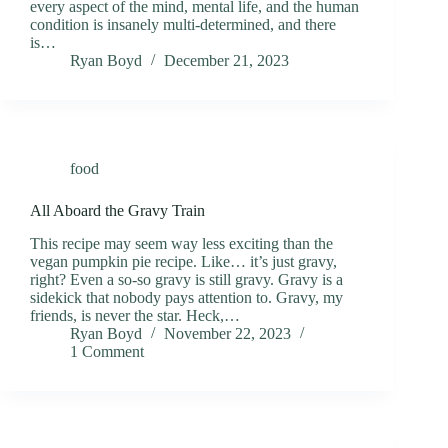
every aspect of the mind, mental life, and the human
condition is insanely multi-determined, and there
is…
Ryan Boyd
December 21, 2023
food
All Aboard the Gravy Train
This recipe may seem way less exciting than the
vegan pumpkin pie recipe. Like… it’s just gravy,
right? Even a so-so gravy is still gravy. Gravy is a
sidekick that nobody pays attention to. Gravy, my
friends, is never the star. Heck,…
Ryan Boyd
November 22, 2023
1 Comment