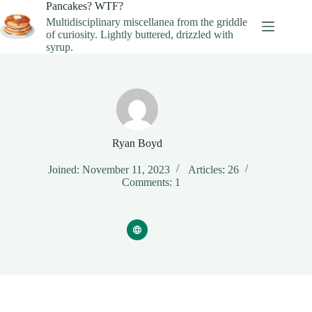
Skip
Pancakes? WTF?
to
Multidisciplinary miscellanea from the griddle
content
of curiosity. Lightly buttered, drizzled with
syrup.
Ryan Boyd
Joined: November 11, 2023
Articles: 26
Comments: 1