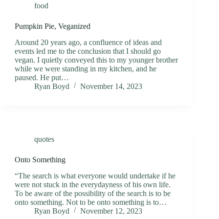
food
Pumpkin Pie, Veganized
Around 20 years ago, a confluence of ideas and
events led me to the conclusion that I should go
vegan. I quietly conveyed this to my younger brother
while we were standing in my kitchen, and he
paused. He put…
Ryan Boyd
November 14, 2023
quotes
Onto Something
“The search is what everyone would undertake if he
were not stuck in the everydayness of his own life.
To be aware of the possibility of the search is to be
onto something. Not to be onto something is to…
Ryan Boyd
November 12, 2023