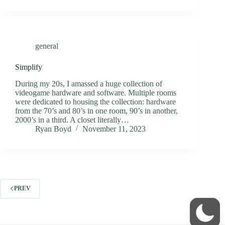
general
Simplify
During my 20s, I amassed a huge collection of
videogame hardware and software. Multiple rooms
were dedicated to housing the collection: hardware
from the 70’s and 80’s in one room, 90’s in another,
2000’s in a third. A closet literally…
Ryan Boyd
November 11, 2023
PREV