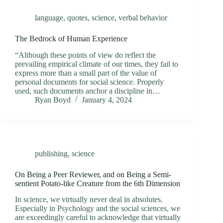
language
,
quotes
,
science
,
verbal behavior
The Bedrock of Human Experience
“Although these points of view do reflect the
prevailing empirical climate of our times, they fail to
express more than a small part of the value of
personal documents for social science. Properly
used, such documents anchor a discipline in…
Ryan Boyd
January 4, 2024
publishing
,
science
On Being a Peer Reviewer, and on Being a Semi-
sentient Potato-like Creature from the 6th Dimension
In science, we virtually never deal in absolutes.
Especially in Psychology and the social sciences, we
are exceedingly careful to acknowledge that virtually