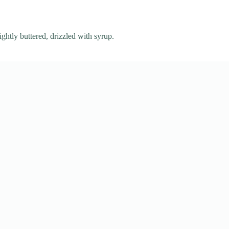
ightly buttered, drizzled with syrup.