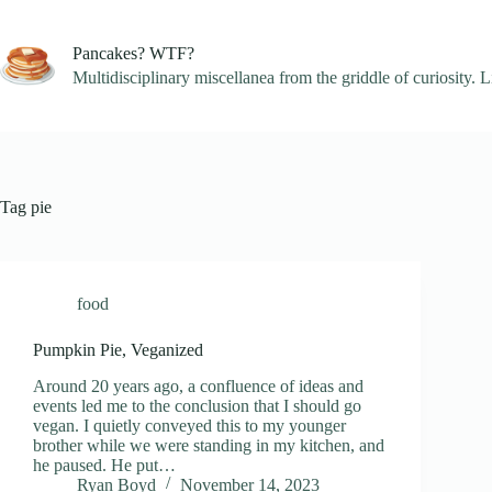
Skip
to
content
Pancakes? WTF?
Multidisciplinary miscellanea from the griddle of curiosity. L
Tag
pie
food
Pumpkin Pie, Veganized
Around 20 years ago, a confluence of ideas and
events led me to the conclusion that I should go
vegan. I quietly conveyed this to my younger
brother while we were standing in my kitchen, and
he paused. He put…
Ryan Boyd
November 14, 2023